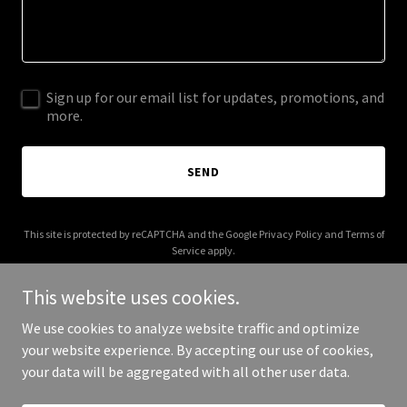
Sign up for our email list for updates, promotions, and
more.
SEND
This site is protected by reCAPTCHA and the Google
Privacy Policy
and
Terms of
Service
apply.
This website uses cookies.
We use cookies to analyze website traffic and optimize
your website experience. By accepting our use of cookies,
Copyright © 2025 Rafoos - All Rights Reserved.
your data will be aggregated with all other user data.
Powered by