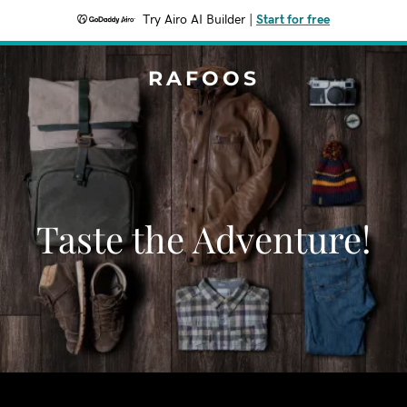
Try Airo AI Builder
|
Start for free
RAFOOS
Taste the Adventure!