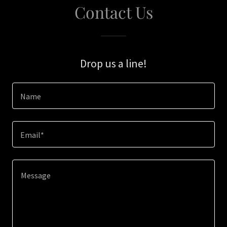
Contact Us
Drop us a line!
Name
Email*